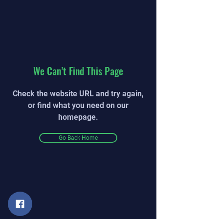
We Can’t Find This Page
Check the website URL and try again,
or find what you need on our
homepage.
Go Back Home