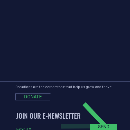
Donations are the cornerstone that help us grow and thrive.
DONATE
JOIN OUR E-NEWSLETTER
SEND