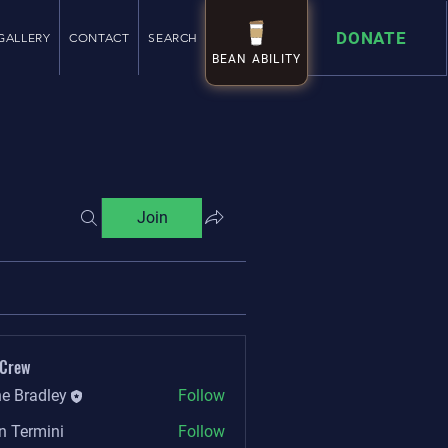
DONATE
GALLERY
CONTACT
SEARCH
BEAN ABILITY
BEAN ABILITY
Join
 Crew
e Bradley
Follow
n Termini
Follow