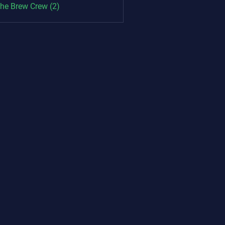
The Brew Crew (2)