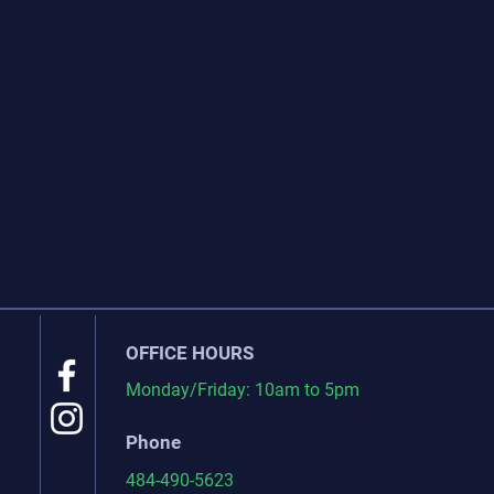
OFFICE HOURS
Monday/Friday: 10am to 5pm
Phone
484-490-5623