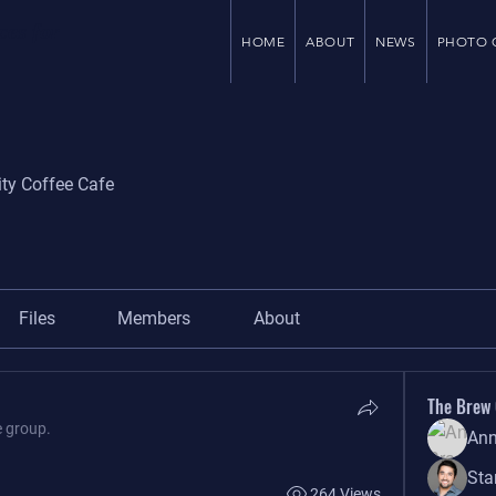
ces for
HOME
ABOUT
NEWS
PHOTO 
ity Coffee Cafe
Files
Members
About
The Brew
e group.
Ann
Sta
264 Views