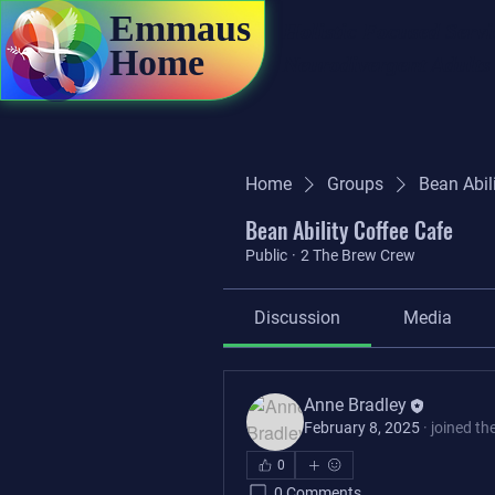
Emmaus
Holistic Focused Servi
Home
Neurodivergent Adults
Home
Groups
Bean Abil
Bean Ability Coffee Cafe
Public
·
2 The Brew Crew
Discussion
Media
Anne Bradley
February 8, 2025
·
joined th
0
0 Comments