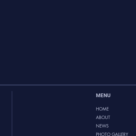
MENU
HOME
ABOUT
NEWS
PHOTO GALLERY