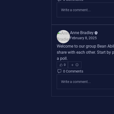
Write a comment...
Anne Bradley
February 8, 2025
Welcome to our group 
Bean Abil
share with each other. Start by 
a poll.
0
0 Comments
Write a comment...