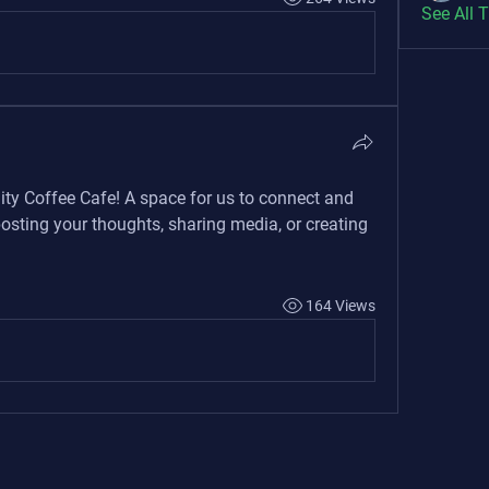
See All 
ity Coffee Cafe
! A space for us to connect and 
posting your thoughts, sharing media, or creating 
164 Views