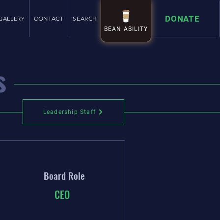
DONATE
GALLERY
CONTACT
SEARCH
BEAN ABILITY
BEAN ABILITY
s
Leadership Staff
Leadership Staff
Board Role
CEO