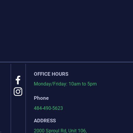
OFFICE HOURS
Monday/Friday: 10am to 5pm
Phone
484-490-5623
ADDRESS
2000 Sproul Rd, Unit 106,