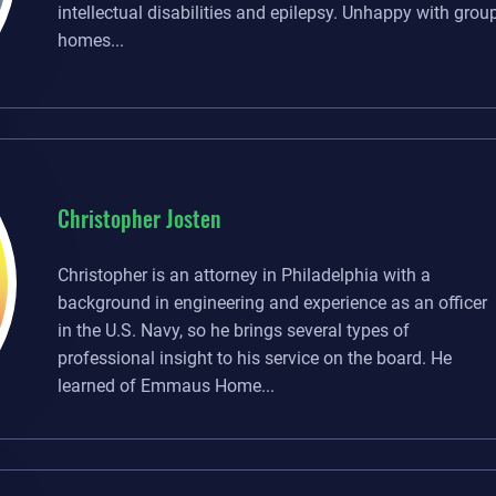
intellectual disabilities and epilepsy. Unhappy with grou
homes...
Christopher Josten
Christopher is an attorney in Philadelphia with a
background in engineering and experience as an officer
in the U.S. Navy, so he brings several types of
professional insight to his service on the board. He
learned of Emmaus Home...