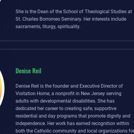
She is the Dean of the School of Theological Studies at
St. Charles Borromeo Seminary. Her interests include
sacraments, liturgy, spirituality.
Denise Reil
Denise Reil is the founder and Executive Director of
Visitation Home, a nonprofit in New Jersey serving
adults with developmental disabilities. She has
dedicated her career to creating safe, supportive
residential and day programs that promote dignity and
independence. Her work has earned recognition within
both the Catholic community and local organizations fo