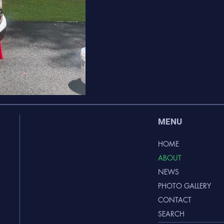
MENU
HOME
ABOUT
NEWS
PHOTO GALLERY
CONTACT
SEARCH