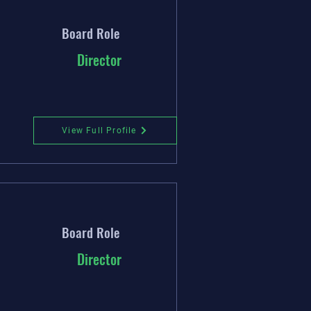
Board Role
Director
View Full Profile
Board Role
Director