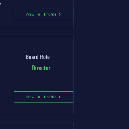
p
View Full Profile
Board Role
Director
View Full Profile