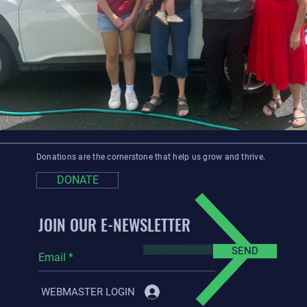
Donations are the cornerstone that help us grow and thrive.
DONATE
JOIN OUR E-NEWSLETTER
SEND
WEBMASTER LOGIN