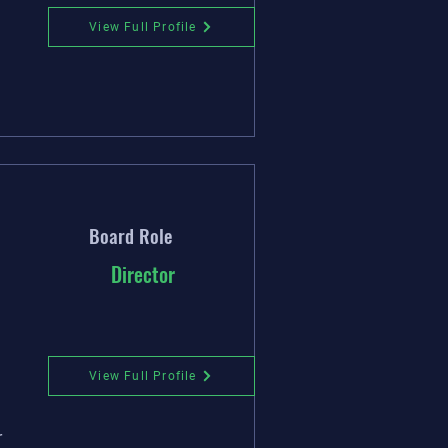
View Full Profile
Board Role
Director
View Full Profile
r