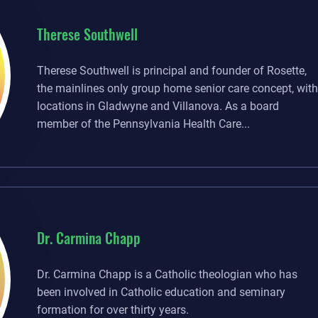
Therese Southwell
Therese Southwell is principal and founder of Rosette,
the mainlines only group home senior care concept, with
locations in Gladwyne and Villanova. As a board
member of the Pennsylvania Health Care...
Dr. Carmina Chapp
Dr. Carmina Chapp is a Catholic theologian who has
been involved in Catholic education and seminary
formation for over thirty years.