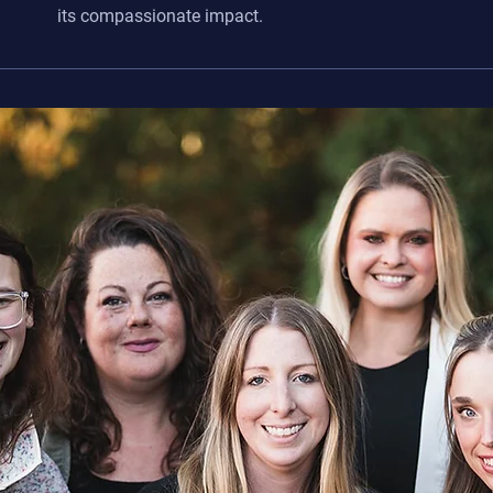
its compassionate impact.