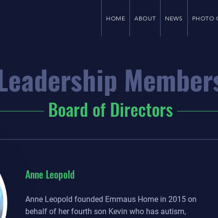
ces for
HOME
ABOUT
NEWS
PHOTO 
Leadership Member
Board of Directors
Anne Leopold
Anne Leopold founded Emmaus Home in 2015 on
behalf of her fourth son Kevin who has autism,