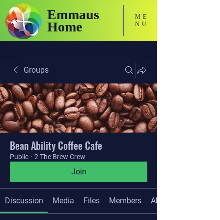
Emmaus
ME
Home
NU
Holistic Focused Services for Neurodivergent Adults
Groups
Bean Ability Coffee Cafe
Public
·
2 The Brew Crew
Join
Discussion
Media
Files
Members
About