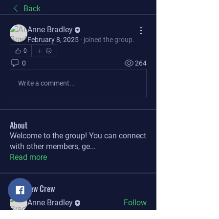
Back
Anne Bradley
February 8, 2025
·
joined the group.
0
0
264
Write a comment...
About
Welcome to the group! You can connect
with other members, ge
...
Read more
The Brew Crew
Anne Bradley
Follow