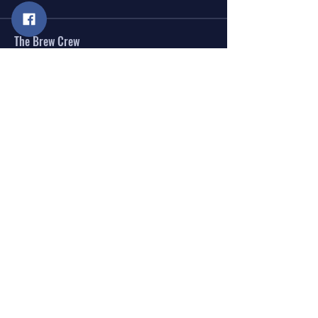
The Brew Crew
Anne Bradley
Follow
Stan Termini
Follow
See All The Brew Crew (2)
Donations are the cornerstone that help us grow
and thrive.
DONATE
JOIN OUR E-NEWSLETTER
SEND