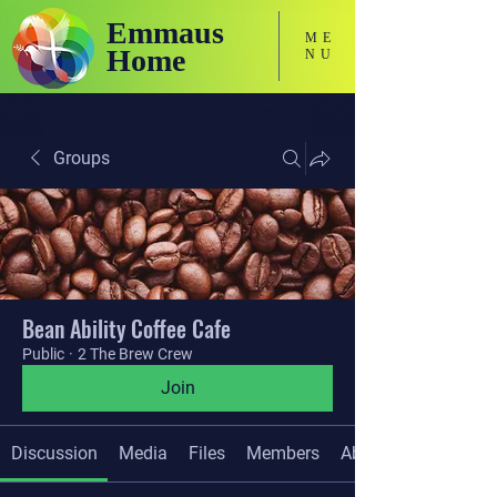
Emmaus
ME
Home
NU
Holistic Focused Services for Neurodivergent Adults
Groups
Bean Ability Coffee Cafe
Public
·
2 The Brew Crew
Join
Discussion
Media
Files
Members
About