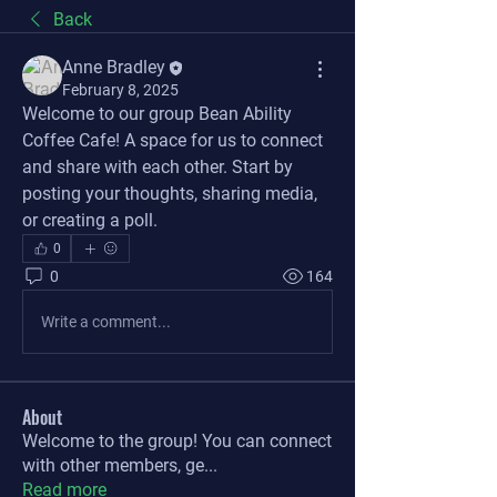
Back
Anne Bradley
February 8, 2025
Welcome to our group 
Bean Ability 
Coffee Cafe
! A space for us to connect 
and share with each other. Start by 
posting your thoughts, sharing media, 
or creating a poll.
0
0
164
Write a comment...
About
Welcome to the group! You can connect
with other members, ge
...
Read more