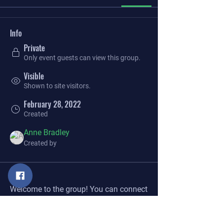
Info
Private
Only event guests can view this group.
Visible
Shown to site visitors.
February 28, 2022
Created
Anne Bradley
Created by
About
Welcome to the group! You can connect 
with other members, get updates and 
share videos.