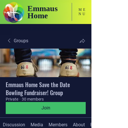
Emmaus
ME
Home
NU
Holistic Focused Services for Neurodivergent Adults
Groups
Emmaus Home Save the Date
Bowling Fundraiser! Group
Private
·
30 members
Join
Discussion
Media
Members
About
Events