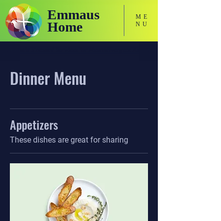
Emmaus
ME
Home
NU
Holistic Focused Services for Neurodivergent Adults
Dinner Menu
Appetizers
These dishes are great for sharing