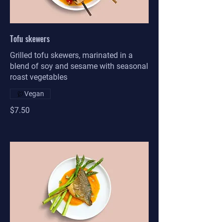
Tofu skewers
Grilled tofu skewers, marinated in a
blend of soy and sesame with seasonal
roast vegetables
Vegan
$7.50