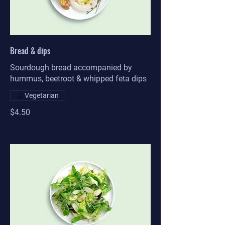
Bread & dips
Sourdough bread accompanied by
hummus, beetroot & whipped feta dips
Vegetarian
$4.50