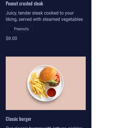
Peanut crusted steak
Juicy, tender steak cooked to your
liking, served with steamed vegetables
Peanuts
$8.00
Classic burger