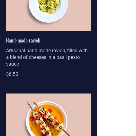
Hand-made ravioli
Artisanal hand-made ravioli, filled with
a blend of cheeses in a basil pesto
sauce
$6.50