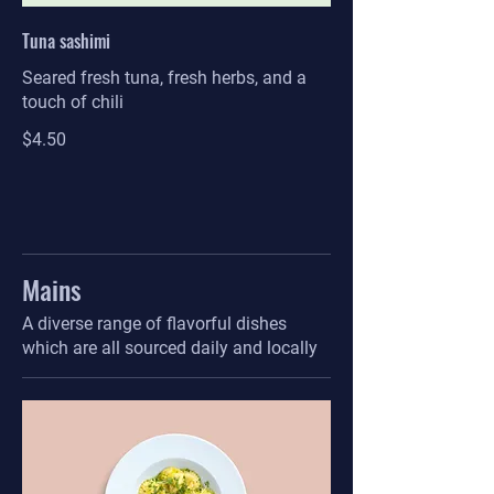
Tuna sashimi
Seared fresh tuna, fresh herbs, and a
touch of chili
$4.50
Mains
A diverse range of flavorful dishes
which are all sourced daily and locally