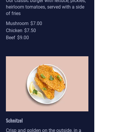
Our classic burger with lettuce, pickles,
heirloom tomatoes, served with a side
of fries
Mushroom
$7.00
Chicken
$7.50
Beef
$9.00
Schnitzel
Crisp and golden on the outside, in a