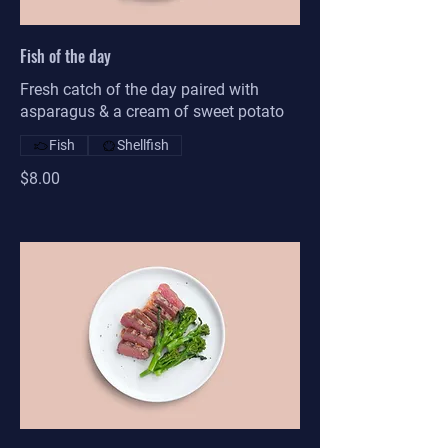
Fish of the day
Fresh catch of the day paired with
asparagus & a cream of sweet potato
Fish
Shellfish
$8.00