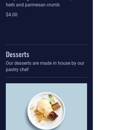
herb and parmesan crumb
$4.00
Desserts
Our desserts are made in house by our
pastry chef