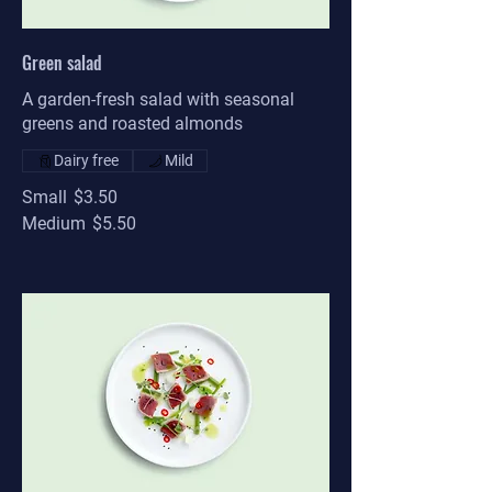
Green salad
A garden-fresh salad with seasonal
greens and roasted almonds
Dairy free
Mild
Small
$3.50
Medium
$5.50