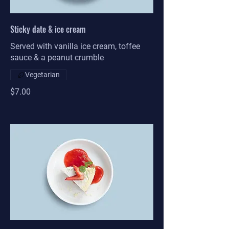
Sticky date & ice cream
Served with vanilla ice cream, toffee
sauce & a peanut crumble
Vegetarian
$7.00