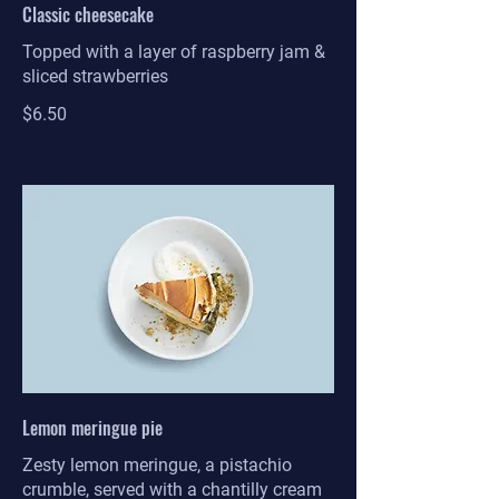
Classic cheesecake
Topped with a layer of raspberry jam &
sliced strawberries
$6.50
Lemon meringue pie
Zesty lemon meringue, a pistachio
crumble, served with a chantilly cream