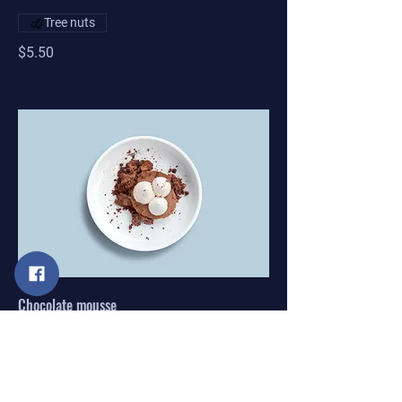
Tree nuts
$5.50
Chocolate mousse
Our delicate, yet rich signature
chocolate mousse dessert
Single serve
$4.00