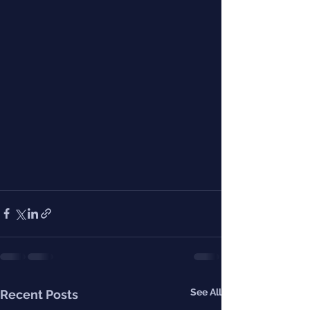
See All
Recent Posts