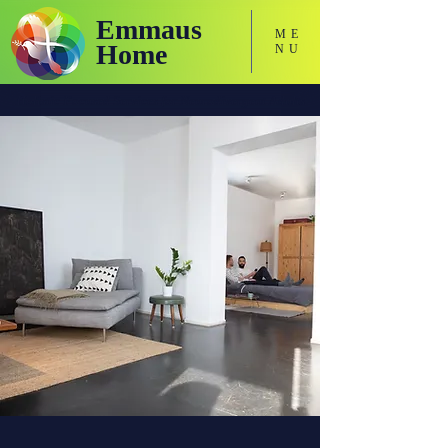
Emmaus
ME
Home
NU
Holistic Focused Services for Neurodivergent Adults