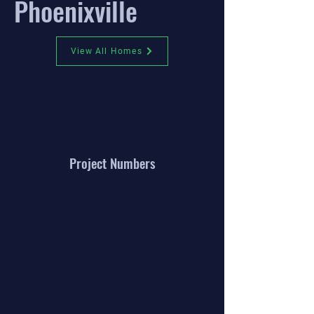
Phoenixville
View All Homes
Project Numbers