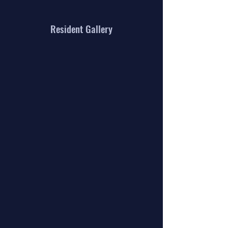
Resident Gallery